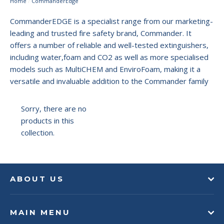
Home
/
CommanderEdge
CommanderEDGE is a specialist range from our marketing-
leading and trusted fire safety brand, Commander. It
offers a number of reliable and well-tested extinguishers,
including water,foam and CO2
as well as more specialised
models such as MultiCHEM and EnviroFoam, making it a
versatile and invaluable addition to the Commander family
Sorry, there are no
products in this
collection.
ABOUT US
MAIN MENU