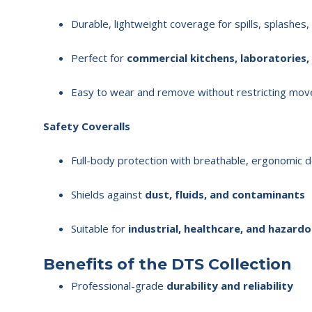
Durable, lightweight coverage for spills, splashes
Perfect for
commercial kitchens, laboratories,
Easy to wear and remove without restricting mo
Safety Coveralls
Full-body protection with breathable, ergonomic 
Shields against
dust, fluids, and contaminants
Suitable for
industrial, healthcare, and hazar
Benefits of the DTS Collection
Professional-grade
durability and reliability