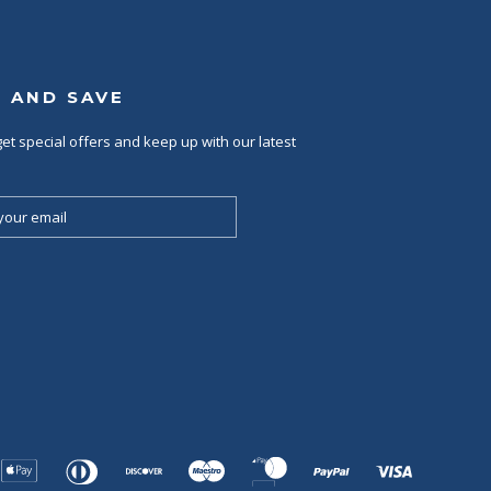
P AND SAVE
et special offers and keep up with our latest
Apple
Diners
Discover
Maestro
Master
Paypal
Visa