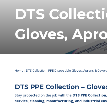
DTS Collect
Gloves, Apro
Home
/
DTS Collection- PPE Disposable Gloves, Aprons & Covera
DTS PPE Collection – Glove
Stay protected on the job with the
DTS PPE Collection
service, cleaning, manufacturing, and industrial e