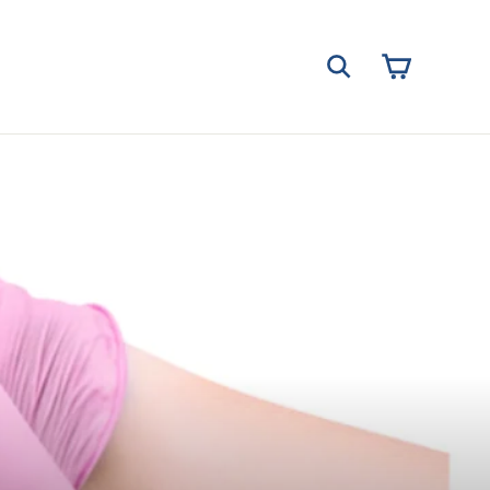
Cart
Search