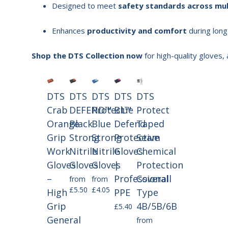
Designed to meet
safety standards across mul
Enhances
productivity and comfort
during long
Shop the DTS Collection now
for high-quality gloves,
DTS
DTS
DTS
DTS
DTS
Crab
DEFEND™
Protect™
Blue
Protect
Orange
Black
Blue
Defend
Taped
Grip
Strong
Strong
Protective
Seam
Work
Nitrile
Nitrile
Gloves
Chemical
Gloves
Gloves
Gloves
|
Protection
–
Professional
Coverall
from
from
£5.50
£4.05
High
PPE
Type
Grip
4B/5B/6B
£5.40
General
from