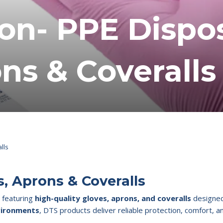
ion- PPE Dispo
ns & Coveralls
lls
s, Aprons & Coveralls
, featuring
high-quality gloves, aprons, and coveralls
designed 
nvironments
, DTS products deliver reliable protection, comfort, a