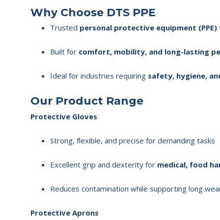
Why Choose DTS PPE
Trusted
personal protective equipment (PPE)
Built for
comfort, mobility, and long-lasting 
Ideal for industries requiring
safety, hygiene, an
Our Product Range
Protective Gloves
Strong, flexible, and precise for demanding tasks
Excellent grip and dexterity for
medical, food han
Reduces contamination while supporting long wea
Protective Aprons