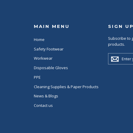
MAIN MENU
SIGN U
Subscribe to g
Home
products.
Safety Footwear
ENTER
Workwear
YOUR
EMAIL
Disposable Gloves
PPE
Cleaning Supplies & Paper Products
News & Blogs
Contact us