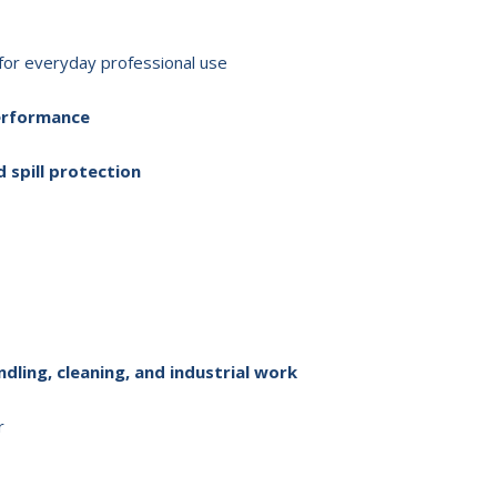
for everyday professional use
performance
d spill protection
dling, cleaning, and industrial work
r