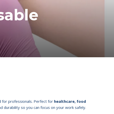
sable
for professionals. Perfect for
healthcare, food
nd durability so you can focus on your work safely.