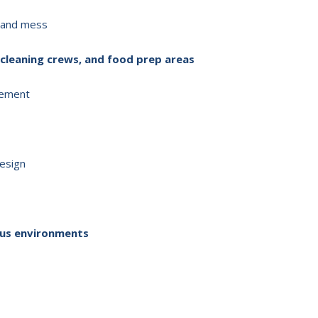
, and mess
 cleaning crews, and food prep areas
vement
design
dous environments