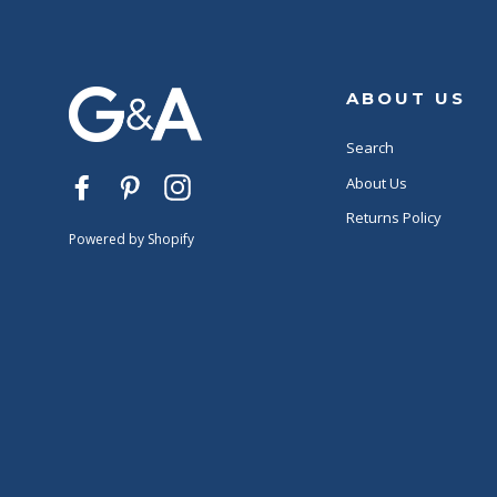
ABOUT US
Search
About Us
Facebook
Pinterest
Instagram
Returns Policy
Powered by Shopify