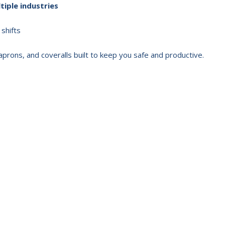
tiple industries
 shifts
 aprons, and coveralls built to keep you safe and productive.