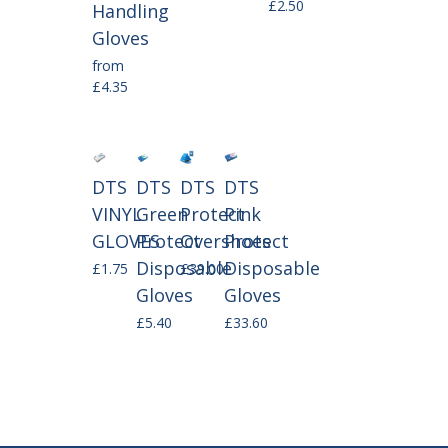
£2.50
Handling
Gloves
from
£4.35
DTS
DTS
DTS
DTS
VINYL
Green
Protect
Pink
GLOVES
Protect
Overshoes
Protect
Disposable
Disposable
£1.75
£39.00
Gloves
Gloves
£5.40
£33.60