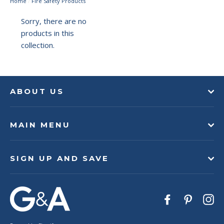
Home
/
Fire Safety Products
Sorry, there are no
products in this
collection.
ABOUT US
MAIN MENU
SIGN UP AND SAVE
Facebook
Pinteres
In