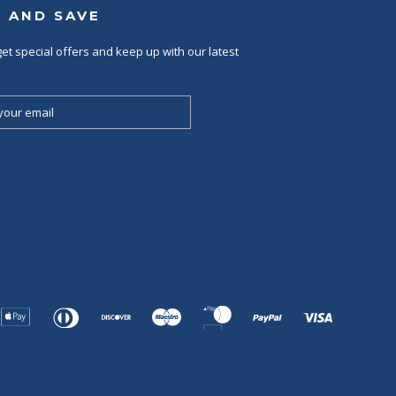
P AND SAVE
et special offers and keep up with our latest
Apple
Diners
Discover
Maestro
Master
Paypal
Visa
Pay
Club