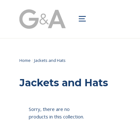
Skip
to
Site navigation
content
Home
/
Jackets and Hats
Jackets and Hats
Sorry, there are no
products in this collection.