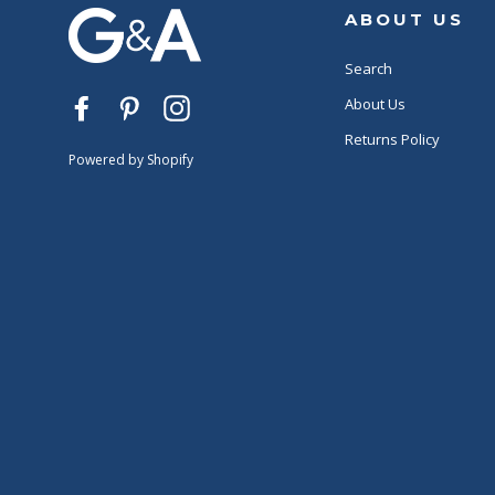
ABOUT US
Search
About Us
Facebook
Pinterest
Instagram
Returns Policy
Powered by Shopify