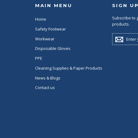
MAIN MENU
SIGN U
Subscribe to g
Home
products.
Safety Footwear
ENTER
Workwear
YOUR
EMAIL
Disposable Gloves
PPE
Cleaning Supplies & Paper Products
News & Blogs
Contact us