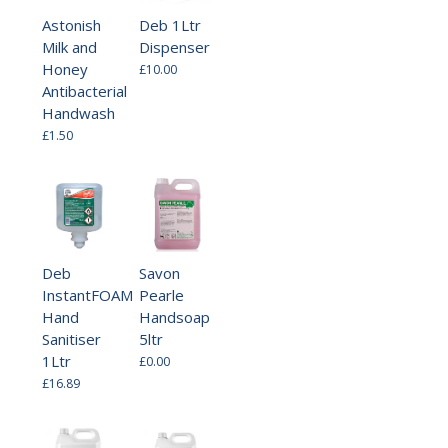
Astonish
Deb 1Ltr
Milk and
Dispenser
Honey
£10.00
Antibacterial
Handwash
£1.50
Deb
Savon
InstantFOAM
Pearle
Hand
Handsoap
Sanitiser
5ltr
1Ltr
£0.00
£16.89