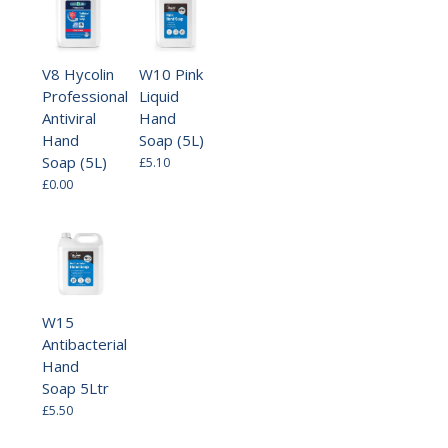
V8 Hycolin
W10 Pink
Professional
Liquid
Antiviral
Hand
Hand
Soap (5L)
Soap (5L)
£5.10
£0.00
W15
Antibacterial
Hand
Soap 5Ltr
£5.50