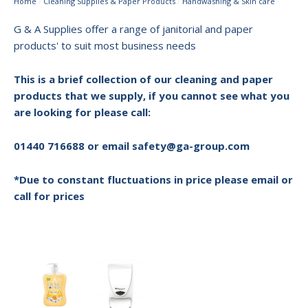
Home
/
Cleaning Supplies & Paper Products
/
Handwashing & Skin care
G & A Supplies offer a range of janitorial and paper
products' to suit most business needs
This is a brief collection of our cleaning and paper
products that we supply, if you cannot see what you
are looking for please call:
01440 716688 or email safety@ga-group.com
*Due to constant fluctuations in price please email or
call for prices