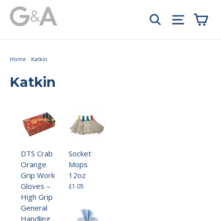
Skip
Car
to
Search
Site navi
content
Home
/
Katkin
Katkin
DTS Crab
Socket
Orange
Mops
Grip Work
12oz
Gloves –
£1.05
High Grip
General
Handling