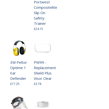
Portwest
Compositelite
Slip On
Safety
Trainer
£24.15
3M Peltor
PW99 -
Optime 1
Replacement
Ear
Shield Plus
Defender
Visor Clear
£17.25
£3.78