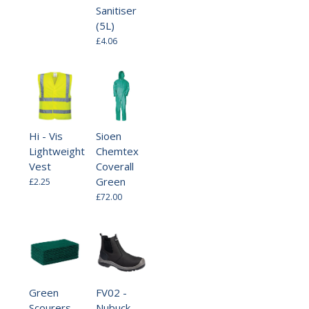
Sanitiser
(5L)
£4.06
Hi - Vis
Sioen
Lightweight
Chemtex
Vest
Coverall
Green
£2.25
£72.00
Green
FV02 -
Scourers
Nubuck