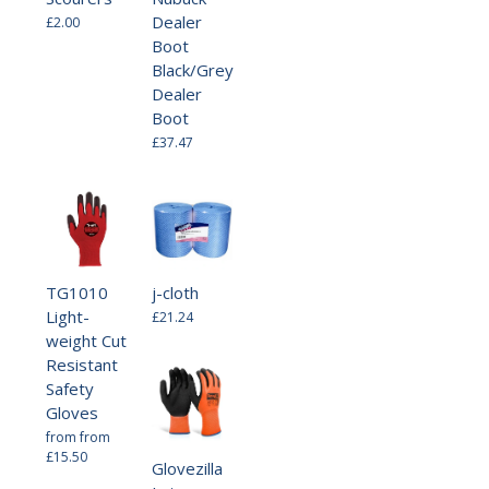
Dealer
£2.00
Boot
Black/Grey
Dealer
Boot
£37.47
TG1010
j-cloth
Light-
£21.24
weight Cut
Resistant
Safety
Gloves
from
from
£15.50
Glovezilla