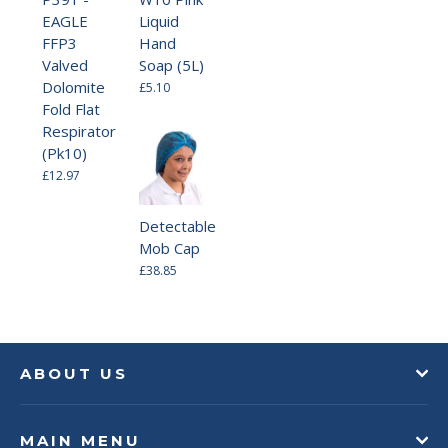
EAGLE
Liquid
FFP3
Hand
Valved
Soap (5L)
Dolomite
£5.10
Fold Flat
Respirator
(Pk10)
£12.97
Detectable
Mob Cap
£38.85
ABOUT US
MAIN MENU