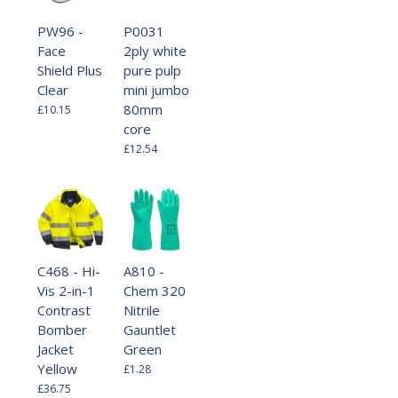
PW96 -
P0031
Face
2ply white
Shield Plus
pure pulp
Clear
mini jumbo
80mm
£10.15
core
£12.54
C468 - Hi-
A810 -
Vis 2-in-1
Chem 320
Contrast
Nitrile
Bomber
Gauntlet
Jacket
Green
Yellow
£1.28
£36.75