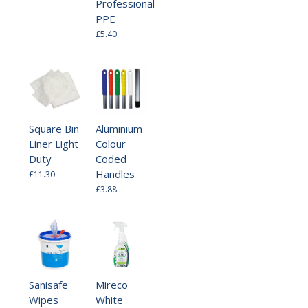
Professional
PPE
£5.40
Square Bin
Aluminium
Liner Light
Colour
Duty
Coded
Handles
£11.30
£3.88
Sanisafe
Mireco
Wipes
White