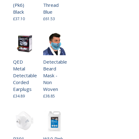
(Pk6)
Thread
Black
Blue
£37.10
£61.53
QED
Detectable
Metal
Beard
Detectable
Mask -
Corded
Non
Earplugs
Woven
£34.89
£38.85
P391 -
W10 Pink