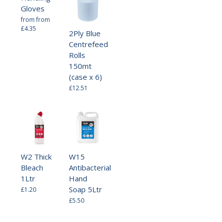
Gloves
from
from
£4.35
2Ply Blue
Centrefeed
Rolls
150mt
(case x 6)
£12.51
W2 Thick
W15
Bleach
Antibacterial
1Ltr
Hand
Soap 5Ltr
£1.20
£5.50