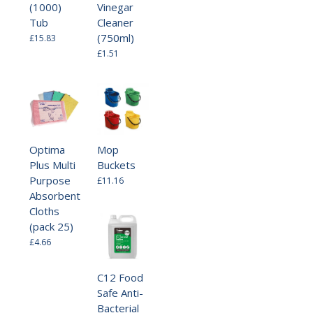
(1000)
Vinegar
Tub
Cleaner
(750ml)
£15.83
£1.51
Optima
Mop
Plus Multi
Buckets
Purpose
£11.16
Absorbent
Cloths
(pack 25)
£4.66
C12 Food
Safe Anti-
Bacterial