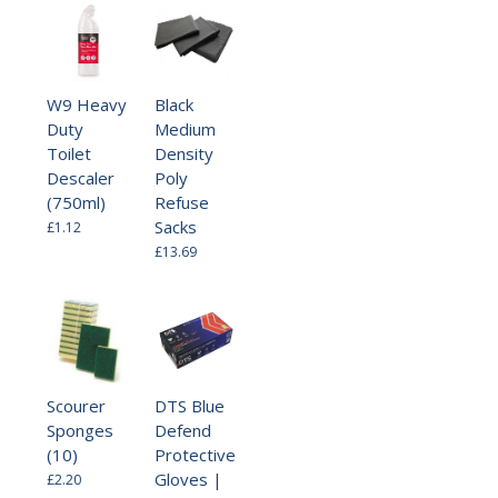
W9 Heavy
Black
Duty
Medium
Toilet
Density
Descaler
Poly
(750ml)
Refuse
Sacks
£1.12
£13.69
Scourer
DTS Blue
Sponges
Defend
(10)
Protective
Gloves |
£2.20