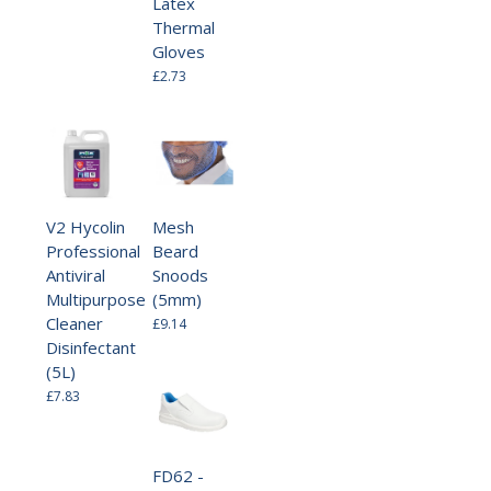
Latex
Thermal
Gloves
£2.73
V2 Hycolin
Mesh
Professional
Beard
Antiviral
Snoods
Multipurpose
(5mm)
Cleaner
£9.14
Disinfectant
(5L)
£7.83
FD62 -