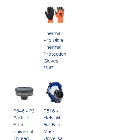
Therma
Pro Ultra -
Thermal
Protection
Gloves
£3.67
P946 - P3
P516 -
Particle
Helsinki
Filter
Full Face
Universal
Mask -
Thread
Universal