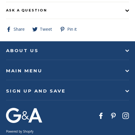
ASK A QUESTION
Share
Tweet
Pin
Share
Tweet
Pin it
on
on
on
Facebook
Twitter
Pinterest
ABOUT US
MAIN MENU
SIGN UP AND SAVE
Facebook
Pinteres
In
Powered by Shopify