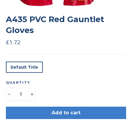
A435 PVC Red Gauntlet
Gloves
Regular
£1.72
price
TITLE
Default Title
QUANTITY
−
+
Add to cart