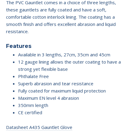
The PVC Gauntlet comes in a choice of three lengths,
these gauntlets are fully coated and have a soft,
comfortable cotton interlock lining. The coating has a
smooth finish and offers excellent abrasion and liquid
resistance.
Features
Available in 3 lengths, 27cm, 35cm and 45cm
12 gauge lining allows the outer coating to have a
strong yet flexible base
Phthalate Free
Superb abrasion and tear resistance
Fully coated for maximum liquid protection
Maximum EN level 4 abrasion
350mm length
CE certified
Datasheet A435 Gauntlet Glove