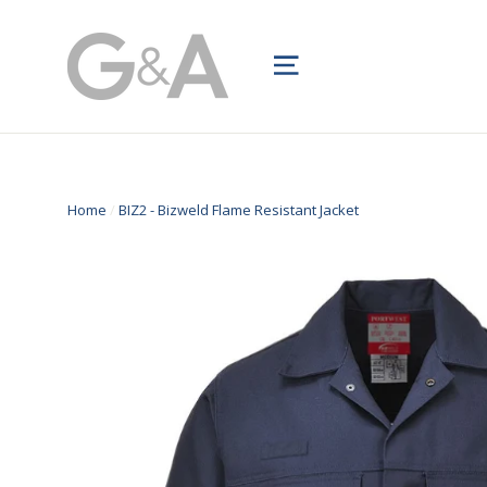
Skip
to
Site navigation
content
Home
/
BIZ2 - Bizweld Flame Resistant Jacket