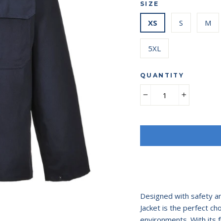
SIZE
XS
S
M
5XL
QUANTITY
−
+
Designed with safety an
Jacket is the perfect ch
environments. With its f