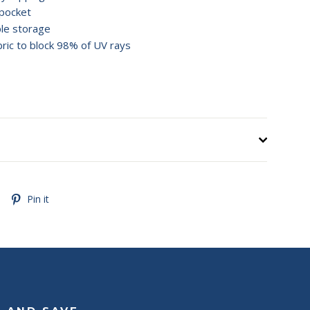
pocket
ple storage
ric to block 98% of UV rays
Tweet
Pin
Pin it
on
on
Twitter
Pinterest