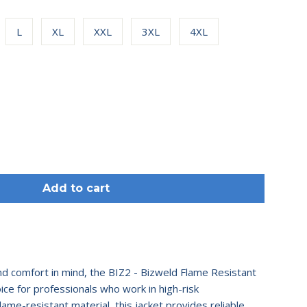
L
XL
XXL
3XL
4XL
Add to cart
d comfort in mind, the BIZ2 - Bizweld Flame Resistant
oice for professionals who work in high-risk
lame-resistant material, this jacket provides reliable