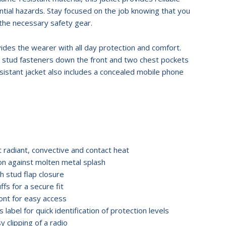
ntial hazards. Stay focused on the job knowing that you
the necessary safety gear.
ides the wearer with all day protection and comfort.
e stud fasteners down the front and two chest pockets
esistant jacket also includes a concealed mobile phone
t radiant, convective and contact heat
ion against molten metal splash
h stud flap closure
ffs for a secure fit
ont for easy access
 label for quick identification of protection levels
y clipping of a radio