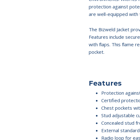
protection against pote
are well-equipped with 
The Bizweld Jacket prov
Features include secur
with flaps. This flame r
pocket.
Features
Protection agains
Certified protect
Chest pockets wit
Stud adjustable cu
Concealed stud fr
External standards
Radio loop for eas