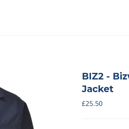
BIZ2 - Bi
Jacket
Regular
£25.50
price