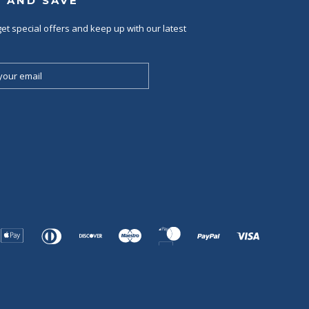
P AND SAVE
et special offers and keep up with our latest
Apple
Diners
Discover
Maestro
Master
Paypal
Visa
Pay
Club