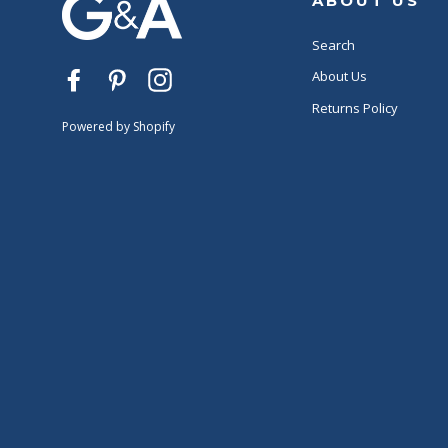
ABOUT US
Search
About Us
Facebook
Pinterest
Instagram
Returns Policy
Powered by Shopify