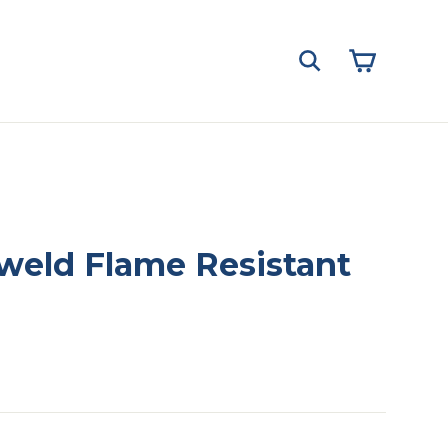
Cart
Search
zweld Flame Resistant