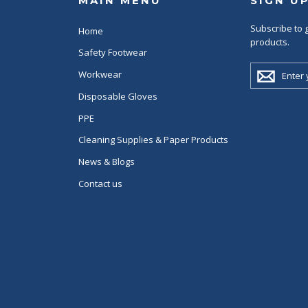
MAIN MENU
SIGN U
Subscribe to g
Home
products.
Safety Footwear
ENTER
Workwear
YOUR
EMAIL
Disposable Gloves
PPE
Cleaning Supplies & Paper Products
News & Blogs
Contact us