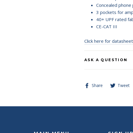
Concealed phone 
3 pockets for am
40+ UPF rated fab
CE-CAT III
Click here for datasheet
ASK A QUESTION
Share
Share
Tweet
on
Facebook