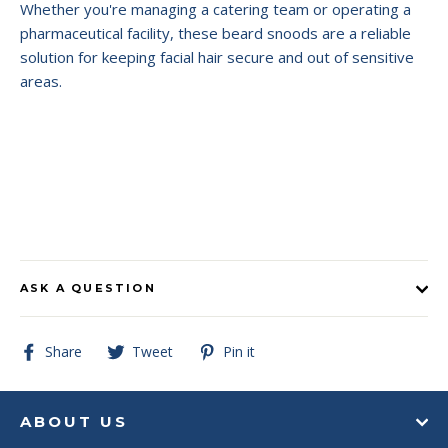
Whether you're managing a catering team or operating a
pharmaceutical facility, these beard snoods are a reliable
solution for keeping facial hair secure and out of sensitive
areas.
ASK A QUESTION
Share
Tweet
Pin
Share
Tweet
Pin it
on
on
on
Facebook
Twitter
Pinterest
ABOUT US