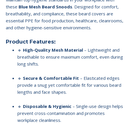
these
Blue Mesh Beard Snoods
. Designed for comfort,
breathability, and compliance, these beard covers are
essential PPE for food production, healthcare, cleanrooms,
and other hygiene-sensitive environments.
Product Features:
🔹
High-Quality Mesh Material
– Lightweight and
breathable to ensure maximum comfort, even during
long shifts.
🔹
Secure & Comfortable Fit
– Elasticated edges
provide a snug yet comfortable fit for various beard
lengths and face shapes.
🔹
Disposable & Hygienic
– Single-use design helps
prevent cross-contamination and promotes
workplace cleanliness.