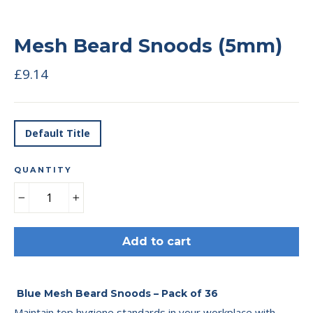
Mesh Beard Snoods (5mm)
Regular
£9.14
price
TITLE
Default Title
QUANTITY
−
+
Add to cart
Blue Mesh Beard Snoods – Pack of 36
Maintain top hygiene standards in your workplace with