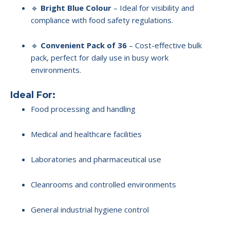
🔹
Bright Blue Colour
– Ideal for visibility and
compliance with food safety regulations.
🔹
Convenient Pack of 36
– Cost-effective bulk
pack, perfect for daily use in busy work
environments.
Ideal For:
Food processing and handling
Medical and healthcare facilities
Laboratories and pharmaceutical use
Cleanrooms and controlled environments
General industrial hygiene control