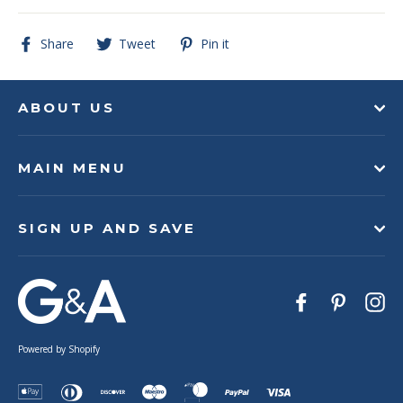
Share
Tweet
Pin
Share
Tweet
Pin it
on
on
on
Facebook
Twitter
Pinterest
ABOUT US
MAIN MENU
SIGN UP AND SAVE
Facebook
Pinteres
In
Powered by Shopify
Apple
Diners
Discover
Maestro
Master
Paypal
Visa