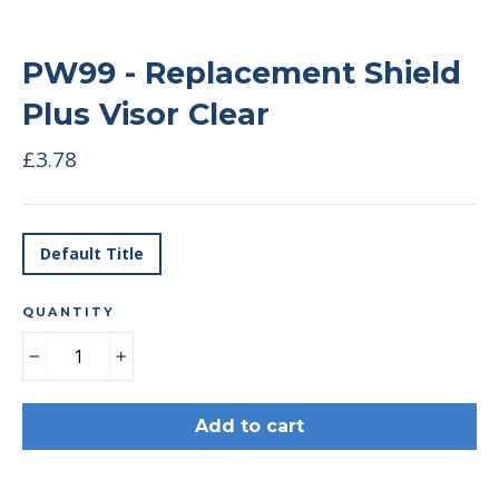
PW99 - Replacement Shield
Plus Visor Clear
Regular
£3.78
price
TITLE
Default Title
QUANTITY
−
+
Add to cart