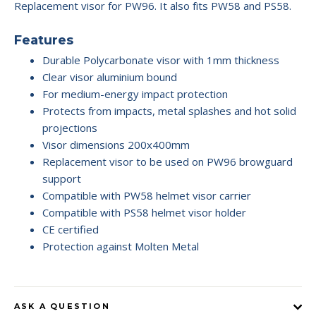
Replacement visor for PW96. It also fits PW58 and PS58.
Features
Durable Polycarbonate visor with 1mm thickness
Clear visor aluminium bound
For medium-energy impact protection
Protects from impacts, metal splashes and hot solid
projections
Visor dimensions 200x400mm
Replacement visor to be used on PW96 browguard
support
Compatible with PW58 helmet visor carrier
Compatible with PS58 helmet visor holder
CE certified
Protection against Molten Metal
ASK A QUESTION