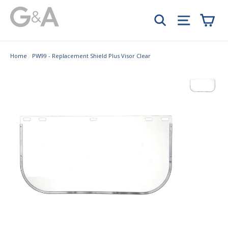
Skip
Car
to
Search
Site navi
content
Home
/
PW99 - Replacement Shield Plus Visor Clear